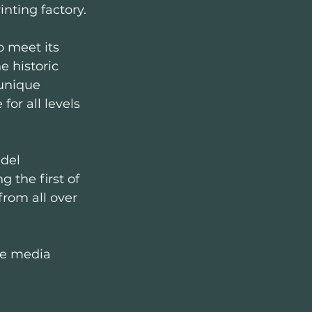
inting factory.
o meet its 
 historic 
 unique 
or all levels 
del 
 the first of 
from all over 
ne media 