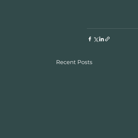
Recent Posts