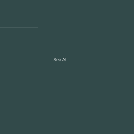
See All