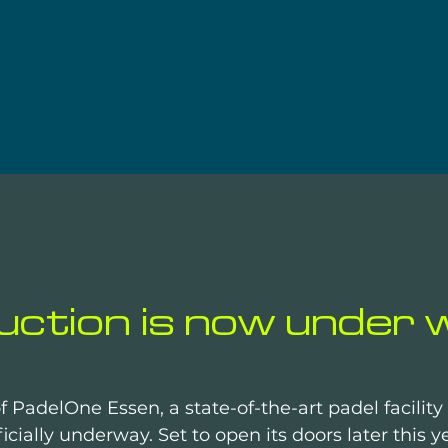
ction is now under w
f PadelOne Essen, a state-of-the-art padel facilit
icially underway. Set to open its doors later this ye