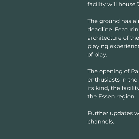
facility will house 
The ground has alr
deadline. Featurin
architecture of the
playing experience
of play.
The opening of Pa
enthusiasts in the 
its kind, the facil
the Essen region.
Further updates wi
channels.