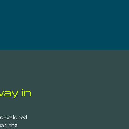
ay in
y developed 
ar, the 