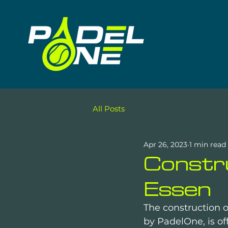
All Posts
Apr 26, 2023
1 min read
Constru
Essen
The construction o
by PadelOne, is off