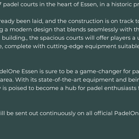
7 padel courts in the heart of Essen, in a historic pr
eady been laid, and the construction is on track t
g a modern design that blends seamlessly with the
 building., the spacious courts will offer players a
, complete with cutting-edge equipment suitable f
delOne Essen is sure to be a game-changer for pa
area. With its state-of-the-art equipment and being
ity is poised to become a hub for padel enthusiasts 
ll be sent out continuously on all official PadelO